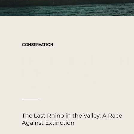
CONSERVATION
PROTECTING NATURE
FOR
FUTURE
GENERATIONS
The Last Rhino in the Valley: A Race
Against Extinction