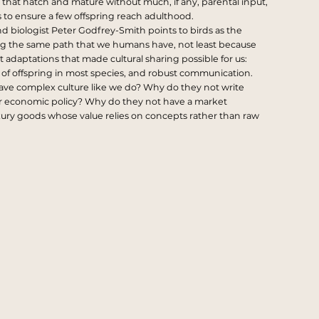
 that hatch and mature without much, if any, parental input,
zes to ensure a few offspring reach adulthood.
nd biologist
Peter Godfrey-Smith
points to birds as the
ng the same path that we humans have, not least because
 adaptations that made cultural sharing possible for us:
e of offspring in most species, and robust communication.
have complex culture like we do? Why do they not write
r economic policy? Why do they not have a market
xury goods whose value relies on concepts rather than raw