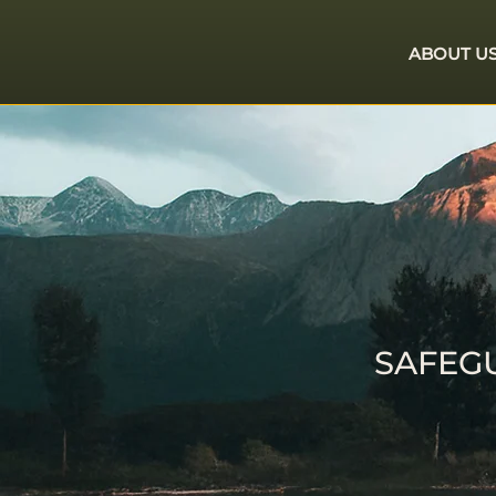
ABOUT U
SAFEG