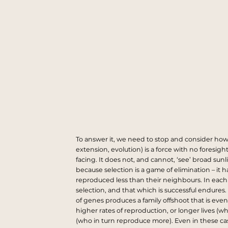
To answer it, we need to stop and consider how 
extension, evolution) is a force with no foresight
facing. It does not, and cannot, ‘see’ broad su
because selection is a game of elimination – it
reproduced less than their neighbours. In each g
selection, and that which is successful endures
of genes produces a family offshoot that is even
higher rates of reproduction, or longer lives (w
(who in turn reproduce more). Even in these case