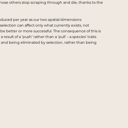
ose others stop scraping through and die, thanks to the
oduced per year as our two spatial dimensions
selection can affect only what currently exists, not
 be better or more successful. The consequence of this is
sult of a ‘push’ rather than a ‘pull’ – a species’ traits
and being eliminated by selection, rather than being