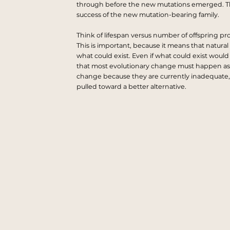
through before the new mutations emerged. Th
success of the new mutation-bearing family.
Think of lifespan versus number of offspring pr
This is important, because it means that natural 
what could exist. Even if what could exist would
that most evolutionary change must happen as a re
change because they are currently inadequate, 
pulled toward a better alternative.