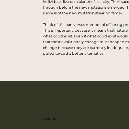
individuals live on a planet of scarcity. Their s
through before the new mutations emerged. Th
success of the new mutation-bearing family.
Think of lifespan versus number of offspring pr
This is important, because it means that natural 
what could exist. Even if what could exist would
that most evolutionary change must happen as a re
change because they are currently inadequate, 
pulled toward a better alternative.
defend