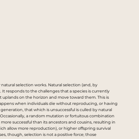
natural selection works. Natural selection (and, by
. It responds to the challenges that a species is currently
nlit uplands on the horizon and move toward them. This is
 happens when individuals die without reproducing, or having
eneration, that which is unsuccessful is culled by natural
. Occasionally, a random mutation or fortuitous combination
 more successful than its ancestors and cousins, resulting in
hich allow more reproduction), or higher offspring survival
s, though, selection is not a positive force; those