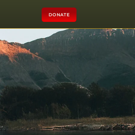
DONATE