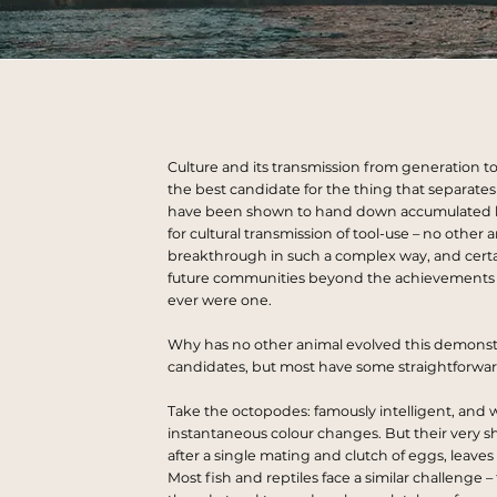
Culture and its transmission from generation to
the best candidate for the thing that
separates
have been shown to hand down accumulated 
for cultural transmission of tool-use – no othe
breakthrough in such a complex way, and certain
future communities beyond the achievements th
ever were one.
Why has no other animal evolved this demonstrab
candidates, but most have some straightforward
Take the octopodes: famously intelligent, and w
instantaneous colour changes. But their very s
after a single mating and clutch of eggs, leaves
Most fish and reptiles face a similar challenge