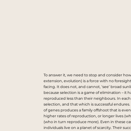
To answer it, we need to stop and consider how 
extension, evolution) is a force with no foresight
facing. It does not, and cannot, ‘see’ broad su
because selection is a game of elimination – it
reproduced less than their neighbours. In each g
selection, and that which is successful endures
of genes produces a family offshoot that is even
higher rates of reproduction, or longer lives (w
(who in turn reproduce more). Even in these case
individuals live on a planet of scarcity. Their s