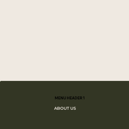
MENU HEADER 1
ABOUT US