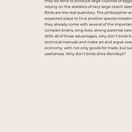
they do tend to produce large clutches of eggs
relying on the statistics of very large clutch si
Birds are the real quandary. The philosopher a
expected place to find another species treadi
they already come with several of the important
complex brains, long lives, strong parental car
With all of those advantages, why don’t birds 
technical manuals and make art and argue ove
economy, with not only goods for trade, but lu
usefulness. Why don’t birds drive Bentleys?