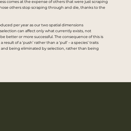
uccess comes at the expense of others that were just scraping
ose others stop scraping through and die, thanks to the
oduced per year as our two spatial dimensions
selection can affect only what currently exists, not
 be better or more successful. The consequence of this is
sult of a ‘push’ rather than a ‘pull’ – a species’ traits
and being eliminated by selection, rather than being