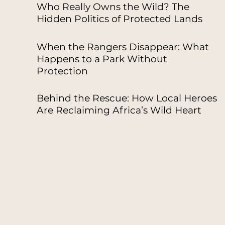
Who Really Owns the Wild? The
Hidden Politics of Protected Lands
When the Rangers Disappear: What
Happens to a Park Without
Protection
Behind the Rescue: How Local Heroes
Are Reclaiming Africa’s Wild Heart