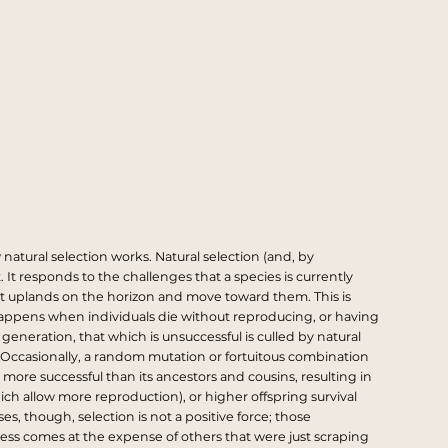
natural selection works. Natural selection (and, by
. It responds to the challenges that a species is currently
nlit uplands on the horizon and move toward them. This is
 happens when individuals die without reproducing, or having
eneration, that which is unsuccessful is culled by natural
. Occasionally, a random mutation or fortuitous combination
 more successful than its ancestors and cousins, resulting in
hich allow more reproduction), or higher offspring survival
s, though, selection is not a positive force; those
uccess comes at the expense of others that were just scraping