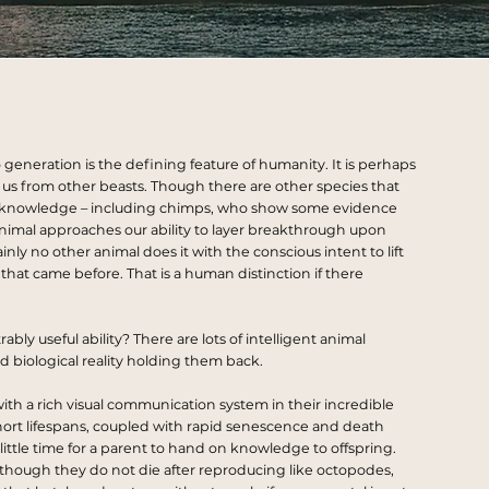
 generation is the defining feature of humanity. It is perhaps
us from other beasts. Though there are other species that
knowledge – including chimps, who show some evidence
r animal approaches our ability to layer breakthrough upon
ly no other animal does it with the conscious intent to lift
at came before. That is a human distinction if there
ly useful ability? There are lots of intelligent animal
 biological reality holding them back.
ith a rich visual communication system in their incredible
hort
lifespans
, coupled with rapid senescence and death
 little time for a parent to hand on knowledge to offspring.
 – though they do not die after reproducing like octopodes,