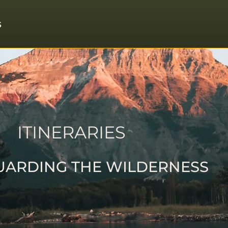
S
ITINERARIES
UARDING THE WILDERNESS