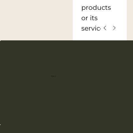
products
or its
services.
defend